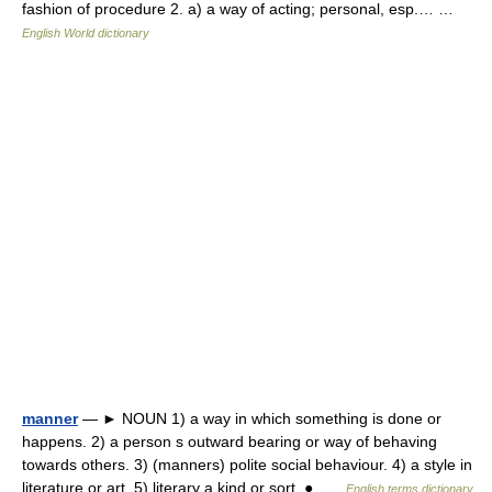
fashion of procedure 2. a) a way of acting; personal, esp.… …
English World dictionary
manner
— ► NOUN 1) a way in which something is done or
happens. 2) a person s outward bearing or way of behaving
towards others. 3) (manners) polite social behaviour. 4) a style in
literature or art. 5) literary a kind or sort. ● …
English terms dictionary