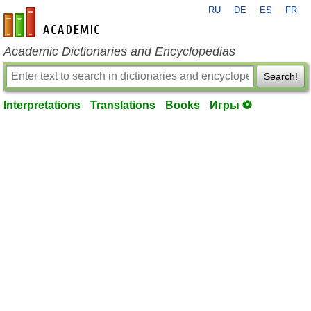
RU
DE
ES
FR
en-academic.com
Academic Dictionaries and Encyclopedias
Search!
Interpretations
Translations
Books
Игры ⚽