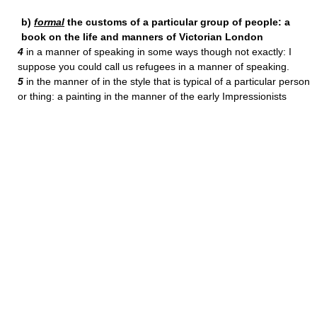
b)
formal
the customs of a particular group of people: a
book on the life and manners of Victorian London
4
in a manner of speaking in some ways though not exactly: I
suppose you could call us refugees in a manner of speaking.
5
in the manner of in the style that is typical of a particular person
or thing: a painting in the manner of the early Impressionists