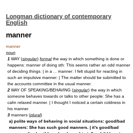
Longman dictionary of contemporary
English
manner
manner
noun
1
WAY (
singular
)
formal
the way in which something is done or
happens: manner of doing sth: This seems rather an odd manner
of deciding things. | in a ... manner: I felt stupid for reacting in
such an impulsive manner. | The matter should be submitted to
the accounts committee in the usual manner.
2
WAY OF SPEAKING/BEHAVING (
singular
) the way in which
someone behaves towards or talks to other people: She has a
calm relaxed manner. | I thought I noticed a certain coldness in
his manner.
3
manners (
plural
)
a) polite ways of behaving in social situations: good/bad
manners: She has such good manners. | it's good/bad