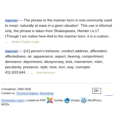
manner
— The phrase to the manner born is now commonly used
to mean ‘naturally at ease in a given situation’. This use is informal
only; the phrase is taken from Shakespeare, Hamlet i.iv.17.
(Though I am native here And to the manner born, it is a custom…
…
Modern English usage
manner
— [n1] person’s behavior, conduct address, affectation,
affectedness, air, appearance, aspect, bearing, comportment,
demeanor, deportment, idiosyncrasy, look, mannerism, mien,
peculiarity, presence, style, tone, turn, way; concepts
411,633,644… …
New thesaurus
© Academic, 2000-2026
18+
Contact us:
Technical Support
,
Advertising
Dictionaries export
, created on PHP,
Joomla,
Drupal,
WordPress,
MODx.