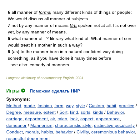
6
all manner of
formal
many different kinds of things or people:
We would discuss all manner of subjects.
7
not by any manner of means
BrE
spoken not at all: It's not over
yet, by any manner of means.
8
what manner of...? literary what kind of: What manner of son
would treat his mother in such a way?
9
(as) to the manner born in a natural confident way doing
something, as if you have done it many times before
—see also: comedy of manners
Longman dictionary of contemporary English
.
2004
.
Игры ⚽
Поможем сделать НИР
Synonyms
:
Method
,
mode
,
fashion
,
form
,
way
,
style
/
Custom
,
habit
,
practice
/
Degree
,
measure
,
extent
/
Sort
,
kind
,
sorts
,
kinds
/
Behavior
,
carriage
,
deportment
,
air
,
mien
,
look
,
aspect
,
appearance
,
demeanor
/
Mannerism
,
characteristic style
,
distinctive peculiarity
/
Conduct
,
morals
,
habits
,
behavior
/
Civility
,
ceremonious behavior
,
respectful deportment