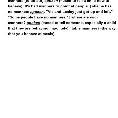
manners (to do sth)
spoken
(=used to tell a child how to
behave): It's bad manners to point at people. | she/he has
no manners
spoken
: "Vic and Lesley just got up and left."
"Some people have no manners." | where are your
manners?
spoken
(=used to tell someone, especially a child
that they are behaving impolitely) | table manners (=the way
that you behave at meals)