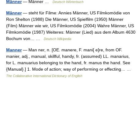
Männer
— Männer …
Deutsch Wörterbuch
Männer
— steht für Filme: Annies Männer, US Filmkomödie von
Ron Shelton (1988) Die Männer, US Spielfilm (1950) Männer
(Film) Männer wie wir, US Filmkomödie (2004) Wahre Männer, US
Filmkomödie (1987) Weiteres: Männer (Lied) aus dem Album 4630
Bochum von… …
Deutsch Wikipedia
Manner
— Man ner, n. [OE. manere, F. mani[ e]re, from OF.
manier, adj., manual, skillful, handy, fr. (assumed) LL. manarius,
for L. manuarius belonging to the hand, fr. manus the hand. See
{Manual}.] 1. Mode of action; way of performing or effecting… …
The Collaborative International Dictionary of English