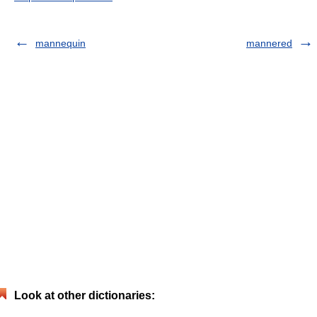
mannequin
mannered
Look at other dictionaries: