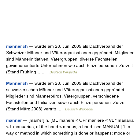
männer.ch
— wurde am 28. Juni 2005 als Dachverband der
Schweizer Männer und Väterorganisationen gegründet. Mitglieder
sind Männerinitiativen, Vätergruppen, diverse Fachstellen,
gewinnorientierte Unternehmen wie auch Einzelpersonen. Zurzeit
(Stand Frühling… …
Deutsch Wikipedia
Männer.ch
— wurde am 28. Juni 2005 als Dachverband der
schweizerischen Männer und Väterorganisationen gegründet.
Mitglieder sind Männerbüros, Vätergruppen, verschiedene
Fachstellen und Initiativen sowie auch Einzelpersonen. Zurzeit
(Stand März 2008) vertritt …
Deutsch Wikipedia
manner
— [man′ər] n. [ME manere < OFr maniere < VL * manaria
< L manuarius, of the hand < manus, a hand: see MANUAL] 1. a
way or method in which something is done or happens; mode or