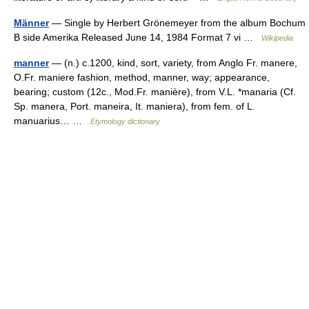
Männer
— Single by Herbert Grönemeyer from the album Bochum
B side Amerika Released June 14, 1984 Format 7 vi …
Wikipedia
manner
— (n.) c.1200, kind, sort, variety, from Anglo Fr. manere,
O.Fr. maniere fashion, method, manner, way; appearance,
bearing; custom (12c., Mod.Fr. manière), from V.L. *manaria (Cf.
Sp. manera, Port. maneira, It. maniera), from fem. of L.
manuarius… …
Etymology dictionary